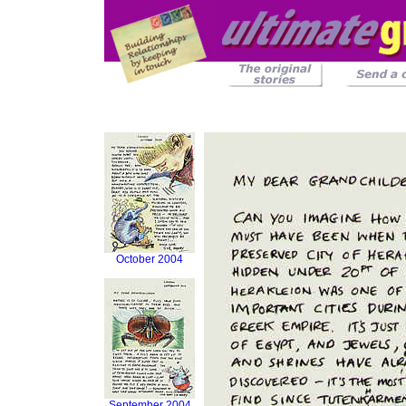
October 2004
September 2004