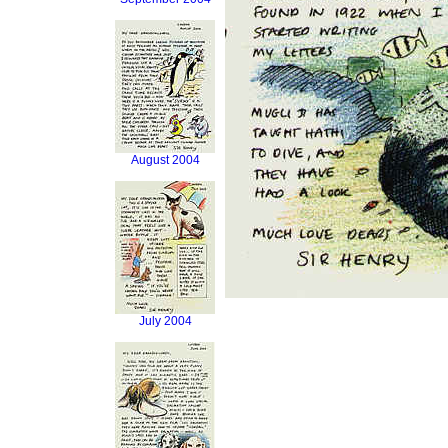
August 2004
July 2004