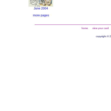
June 2004
more pages
home
view your card
copyright © 