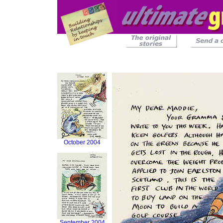
October 2004
September 2004