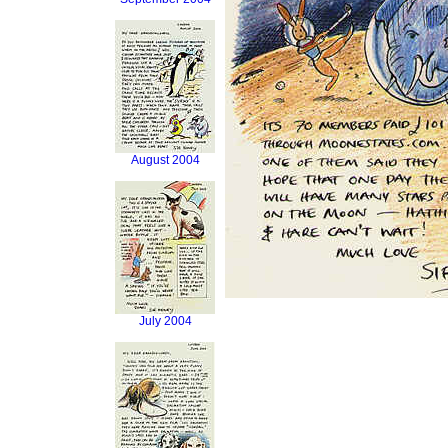
August 2004
July 2004