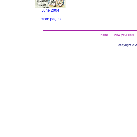
June 2004
more pages
home
view your card
copyright © 