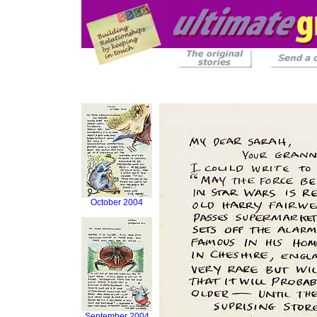
October 2004
September 2004