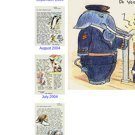
August 2004
July 2004