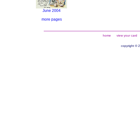
June 2004
more pages
home
view your card
copyright © 