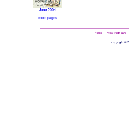
June 2004
more pages
home
view your card
copyright © 