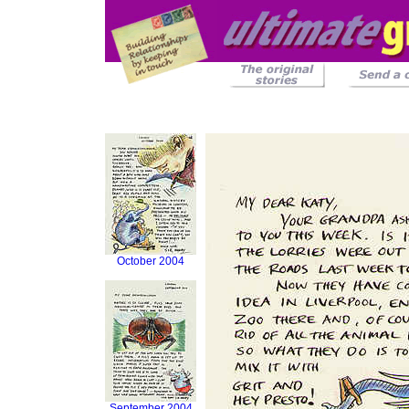
October 2004
September 2004