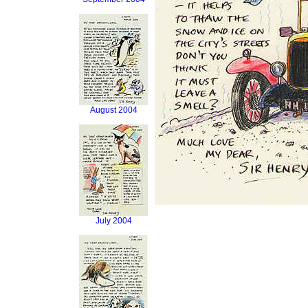
August 2004
July 2004