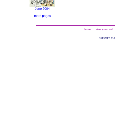
June 2004
more pages
home
view your card
copyright © 