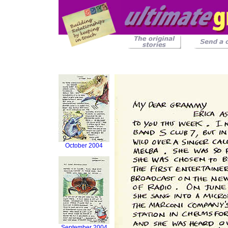
October 2004
September 2004