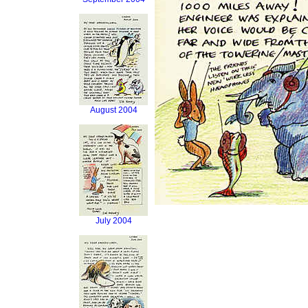
August 2004
July 2004